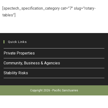
[spectech_specification_category cat=”7″ slug=”rotary-
tables”]
Quick Links
Private Properties
Community, Business & Agencies
Stability Risks
Copyright 2026 - Pacific Sanctuaries