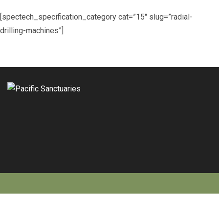
[spectech_specification_category cat=”15″ slug=”radial-
drilling-machines”]