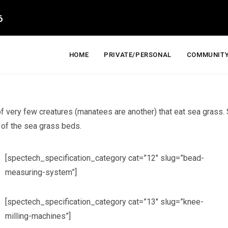
6
HOME
PRIVATE/PERSONAL
COMMUNITY
 of very few creatures (manatees are another) that eat sea grass.
h of the sea grass beds.
[spectech_specification_category cat=”12″ slug=”bead-
measuring-system”]
[spectech_specification_category cat=”13″ slug=”knee-
milling-machines”]