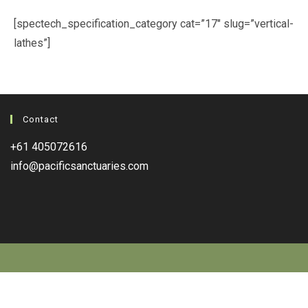
[spectech_specification_category cat=”17″ slug=”vertical-
lathes”]
Contact
+61 405072616
info@pacificsanctuaries.com