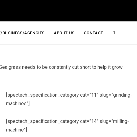
/BUSINESS/AGENCIES
ABOUT US
CONTACT
Toggle
website
 Sea grass needs to be constantly cut short to help it grow
search
[spectech_specification_category cat=”11″ slug=”grinding-
machines”]
[spectech_specification_category cat=”14″ slug=”milling-
machine”]