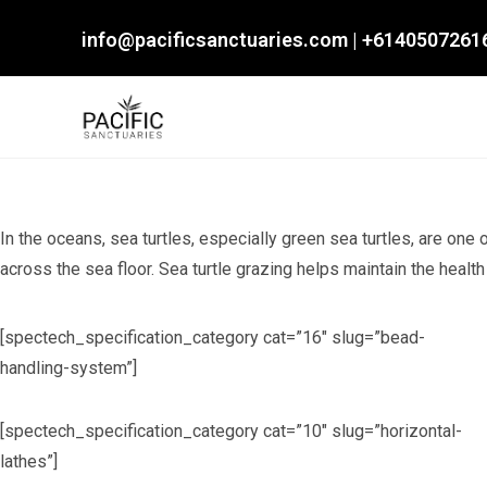
Skip
info@pacificsanctuaries.com
|
+6140507261
to
content
In the oceans, sea turtles, especially green sea turtles, are one
across the sea floor. Sea turtle grazing helps maintain the healt
[spectech_specification_category cat=”16″ slug=”bead-
handling-system”]
[spectech_specification_category cat=”10″ slug=”horizontal-
lathes”]