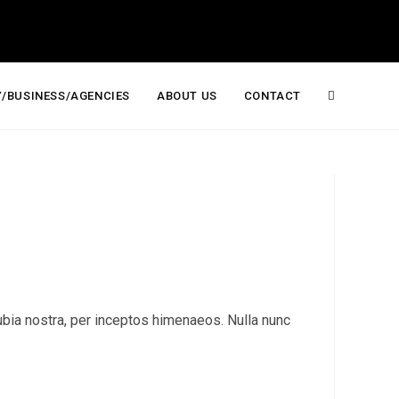
/BUSINESS/AGENCIES
ABOUT US
CONTACT
Toggle
website
search
onubia nostra, per inceptos himenaeos. Nulla nunc