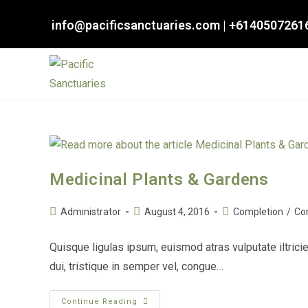
Skip
info@pacificsanctuaries.com
|
+6140507261
to
content
Medicinal Plants & Gardens
Post
Post
Post
Administrator
August 4, 2016
Completion
/
Co
author:
published:
category:
Quisque ligulas ipsum, euismod atras vulputate iltricie
dui, tristique in semper vel, congue…
Medicinal
Continue Reading