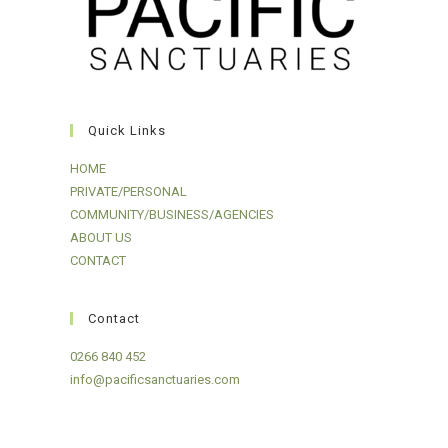
Quick Links
HOME
PRIVATE/PERSONAL
COMMUNITY/BUSINESS/AGENCIES
ABOUT US
CONTACT
Contact
0266 840 452
info@pacificsanctuaries.com