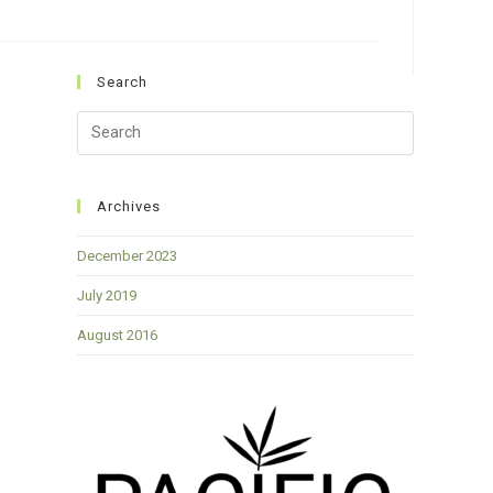
Search
Press
Escape
to
close
Archives
the
December 2023
search
panel.
July 2019
August 2016