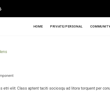
6
HOME
PRIVATE/PERSONAL
COMMUNITY
mponent
s etri elit. Class aptent taciti sociosqu ad litora torquent per c