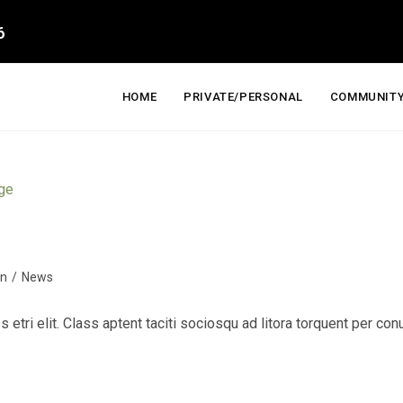
6
HOME
PRIVATE/PERSONAL
COMMUNITY
on
/
News
s etri elit. Class aptent taciti sociosqu ad litora torquent per c