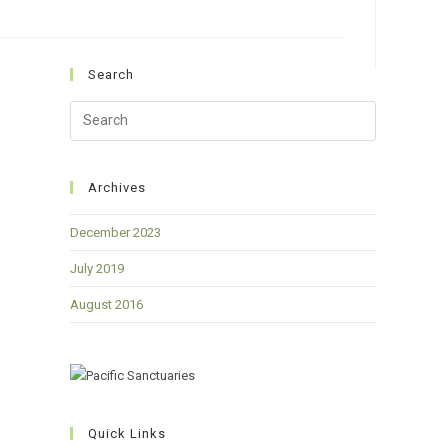
Search
Press
Escape
to
close
Archives
the
December 2023
search
panel.
July 2019
August 2016
Quick Links