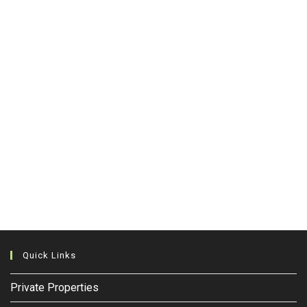
Quick Links
Private Properties