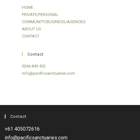
HOME
PRIVATE/PERSONAL
COMMUNITY/BUSINESS/AGENCIES
ABOUT US
CONTACT
Contact
0266 840 452
info@pacificsanctuaries.com
Contact
+61 405072616
info@pacificsanctuaries.com