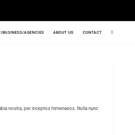
/BUSINESS/AGENCIES
ABOUT US
CONTACT
Toggle
website
search
onubia nostra, per inceptos himenaeos. Nulla nunc