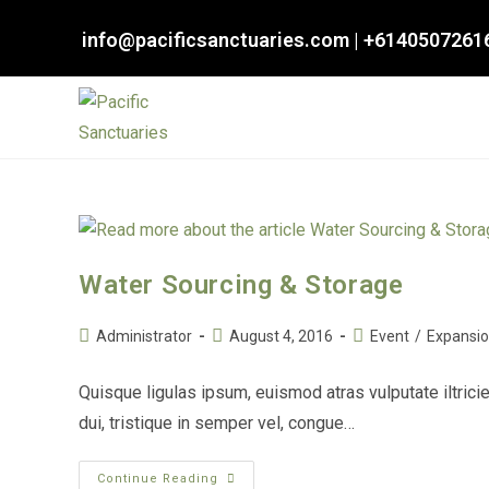
Skip
info@pacificsanctuaries.com
|
+6140507261
to
content
Water Sourcing & Storage
Post
Post
Post
Administrator
August 4, 2016
Event
/
Expansi
author:
published:
category:
Quisque ligulas ipsum, euismod atras vulputate iltricie
dui, tristique in semper vel, congue…
Water
Continue Reading